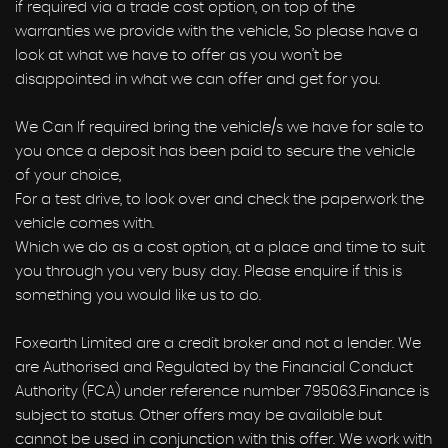
if required via a trade cost option, on top of the
warranties we provide with the vehicle, So please have a
look at what we have to offer as you won’t be
disappointed in what we can offer and get for you.
We Can If required bring the vehicle/s we have for sale to
you once a deposit has been paid to secure the vehicle
of your choice,
For a test drive, to look over and check the paperwork the
vehicle comes with.
Which we do as a cost option, at a place and time to suit
you through you very busy day. Please enquire if this is
something you would like us to do.
Foxearth Limited are a credit broker and not a lender. We
are Authorised and Regulated by the Financial Conduct
Authority (FCA) under reference number 795063.Finance is
subject to status. Other offers may be available but
cannot be used in conjunction with this offer. We work with