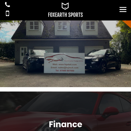
Finance