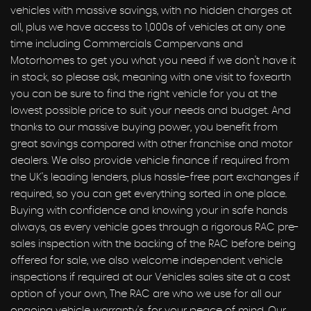
vehicles with massive savings, with no hidden charges at
all, plus we have access to 1,000s of vehicles at any one
time including Commercials Campervans and
Motorhomes to get you what you need if we don't have it
in stock, so please ask, meaning with one visit to foxearth
you can be sure to find the right vehicle for you at the
lowest possible price to suit your needs and budget. And
thanks to our massive buying power, you benefit from
great savings compared with other franchise and motor
dealers. We also provide vehicle finance if required from
the UK's leading lenders, plus hassle-free part exchanges if
required, so you can get everything sorted in one place.
Buying with confidence and knowing your in safe hands
always, as every vehicle goes through a rigorous RAC pre-
sales inspection with the backing of the RAC before being
offered for sale, we also welcome independent vehicle
inspections if required at our Vehicles sales site at a cost
option of your own, The RAC are who we use for all our
ongoing vehicle warranty's, for your peace of mind, Our