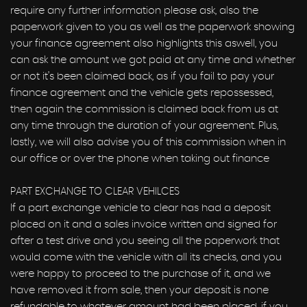
require any further information please ask, also the
paperwork given to you as well as the paperwork showing
your finance agreement also highlights this aswell, you
can ask the amount we got paid at any time and whether
or not it’s been claimed back, as if you fail to pay your
finance agreement and the vehicle gets repossessed,
then again the commission is claimed back from us at
any time through the duration of your agreement. Plus,
lastly, we will also advise you of this commission when in
our office or over the phone when taking out finance
PART EXCHANGE TO CLEAR VEHILCES
If a part exchange vehicle to clear has had a deposit
placed on it and a sales invoice written and signed for
after a test drive and you seeing all the paperwork that
would come with the vehicle with all its checks, and you
were happy to proceed to the purchase of it, and we
have removed it from sale, then your deposit is none
refundable to whatever amount had been placed, if you