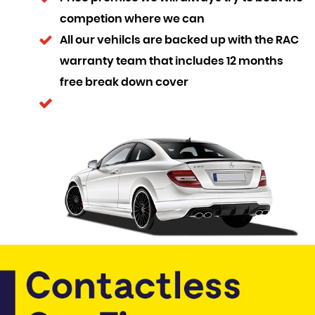
competion where we can
All our vehilcls are backed up with the RAC
warranty team that includes 12 months
free break down cover