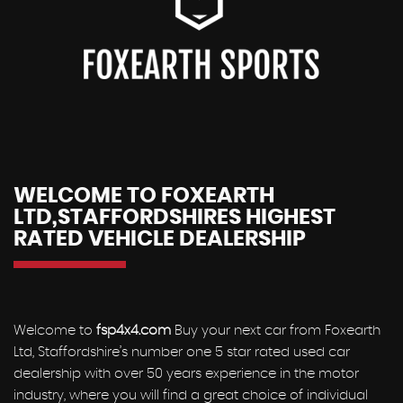
WELCOME TO FOXEARTH
LTD,STAFFORDSHIRES HIGHEST
RATED VEHICLE DEALERSHIP
Welcome to
fsp4x4.com
Buy your next car from Foxearth
Ltd, Staffordshire’s number one 5 star rated used car
dealership with over 50 years experience in the motor
industry, where you will find a great choice of individual