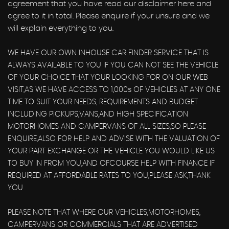
agreement that you have read our disclaimer here and
agree to it in total. Please enquire if your unsure and we
will explain everything to you.
WE HAVE OUR OWN INHOUSE CAR FINDER SERVICE THAT IS
ALWAYS AVAILABLE TO YOU IF YOU CAN NOT SEE THE VEHICLE
OF YOUR CHOICE THAT YOUR LOOKING FOR ON OUR WEB
VISIT,AS WE HAVE ACCESS TO 1,000s OF VEHICLES AT ANY ONE
TIME TO SUIT YOUR NEEDS, REQUIREMENTS AND BUDGET
INCLUDING PICKUPS,VANS,AND HIGH SPECIFICATION
MOTORHOMES AND CAMPERVANS OF ALL SIZES,SO PLEASE
ENQUIRE,ALSO FOR HELP AND ADVISE WITH THE VALUATION OF
YOUR PART EXCHANGE OR THE VEHICLE YOU WOULD LIKE US
TO BUY IN FROM YOU,AND OFCOURSE HELP WITH FINANCE IF
REQUIRED AT AFFORDABLE RATES TO YOU,PLEASE ASK,THANK
YOU
PLEASE NOTE THAT WHERE OUR VEHICLES,MOTORHOMES,
CAMPERVANS OR COMMERCIALS THAT ARE ADVERTISED