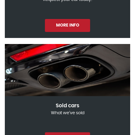
MORE INFO
Sold cars
What we've sold