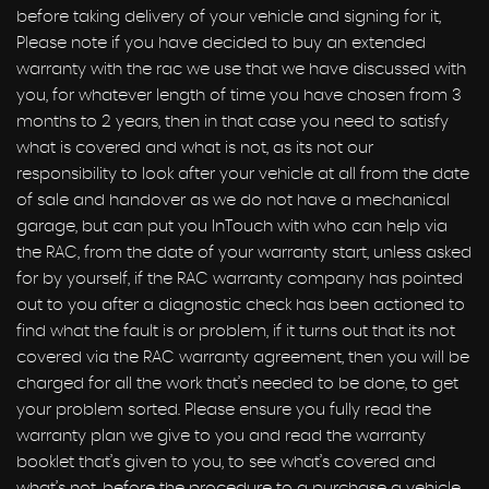
before taking delivery of your vehicle and signing for it,
Please note if you have decided to buy an extended
warranty with the rac we use that we have discussed with
you, for whatever length of time you have chosen from 3
months to 2 years, then in that case you need to satisfy
what is covered and what is not, as its not our
responsibility to look after your vehicle at all from the date
of sale and handover as we do not have a mechanical
garage, but can put you InTouch with who can help via
the RAC, from the date of your warranty start, unless asked
for by yourself, if the RAC warranty company has pointed
out to you after a diagnostic check has been actioned to
find what the fault is or problem, if it turns out that its not
covered via the RAC warranty agreement, then you will be
charged for all the work that’s needed to be done, to get
your problem sorted. Please ensure you fully read the
warranty plan we give to you and read the warranty
booklet that’s given to you, to see what’s covered and
what’s not, before the procedure to a purchase a vehicle