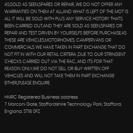
AS,SOLD AS SEEN,SPARES OR REPAIR, WE DO NOT OFFER ANY
WARRANTIES ON THEM AT ALL,AND WHAT IS LEFT OF THE MOT IS
ALL IT WILL BE SOLD WITH PLUS ANY SERVICE HISTORY THATS
BEEN CARRIED OUT,AND THEY ARE SOLD AS SEEN,SPARES OR
REPAIR AND TEST DRIVEN BY YOURSELFS BEFORE PURCHASE.AS
THESE ARE VEHICLES,MOTORHOMES, CAMPERVANS OR
COMMERCIALS WE HAVE TAKEN IN PART EXCHANGE THAT DO
NOT FIT IN WITH OUR RETAIL CRITERA ,DUE TO OUR STRINGENT
CHECKS CARRIED OUT VIA THE RAC, AND ITS FOR THAT
REASON ONLY,WE DO NOT SELL OR BUY WRITTEN OFF
VEHICLES AND WILL NOT TAKE THEM IN PART EXCHANGE
EITHER,,PLEASE ENQUIRE.
HMRC Registered Business address
7 Marconi Gate, Staffordshire Technology Park, Stafford,
England, ST18 0FZ