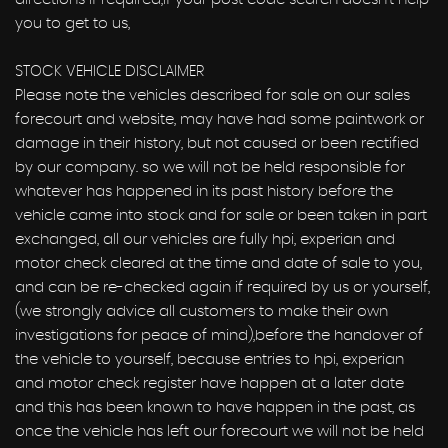
you to get to us,
STOCK VEHICLE DISCLAIMER
Please note the vehicles described for sale on our sales
forecourt and website, may have had some paintwork or
damage in their history, but not caused or been rectified
by our company. so we will not be held responsible for
whatever has happened in its past history before the
vehicle came into stock and for sale or been taken in part
exchanged, all our vehicles are fully hpi, experian and
motor check cleared at the time and date of sale to you,
and can be re-checked again if required by us or yourself,
(we strongly advice all customers to make their own
investigations for peace of mind),before the handover of
the vehicle to yourself, because entries to hpi, experian
and motor check register have happen at a later date
and this has been known to have happen in the past, as
once the vehicle has left our forecourt we will not be held