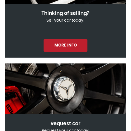
Thinking of selling?
Sell your car today!
MORE INFO
Request car
Request your car today!