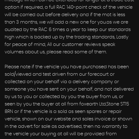
option if required, a full RAC 140-point check of the vehicle
will be carried out before delivery and if the mot is less
than 3 months, we will add a new one for you.as we are
audited by the RAC 6 times a year to keep our standards
high which is backed up by the trading standards, Lastly
for peace of mind, All our customer reviews speak
volumes about us, please read some of them.
Please note if the vehicle you have purchased has been
sold/viewed and test driven from our forecourt or
collected on your behalf via a delivery company or
someone you have sent on your behalf, and not delivered
by us to you or collected by you the buyer from us, or
seen by you the buyer at all from foxearth Ltd,Stone ST15
8RN or if the vehicle is a sold as seen spares or repair
vehicle, shown on our website and sales invoice or shown
in the advert for sale as advertised, then no warranty to
the vehicle your buying at all will be provided from