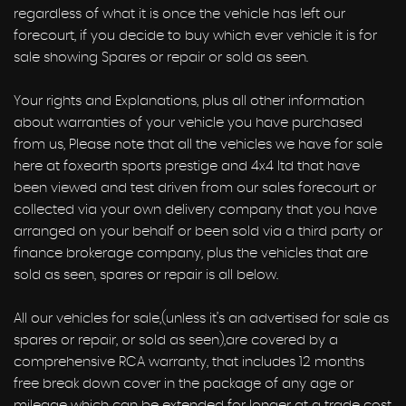
regardless of what it is once the vehicle has left our
forecourt, if you decide to buy which ever vehicle it is for
sale showing Spares or repair or sold as seen.
Your rights and Explanations, plus all other information
about warranties of your vehicle you have purchased
from us, Please note that all the vehicles we have for sale
here at foxearth sports prestige and 4x4 ltd that have
been viewed and test driven from our sales forecourt or
collected via your own delivery company that you have
arranged on your behalf or been sold via a third party or
finance brokerage company, plus the vehicles that are
sold as seen, spares or repair is all below.
All our vehicles for sale,(unless it’s an advertised for sale as
spares or repair, or sold as seen),are covered by a
comprehensive RCA warranty, that includes 12 months
free break down cover in the package of any age or
mileage which can be extended for longer at a trade cost