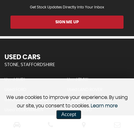
Get Stock Updates Directly Into Your Inbox
SIGN ME UP
USED CARS
STONE, STAFFORDSHIRE
Used AUDI
Used BMW
Used FORD
Used LAND ROVER
We use cookies to improve your experience. By using
Used MERCEDES-BENZ
Used SKODA
our site, you consent to cookies.
Learn more
Used VOLKSWAGEN
Used VOLVO
Accept