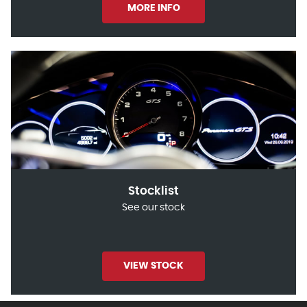
MORE INFO
Stocklist
See our stock
VIEW STOCK