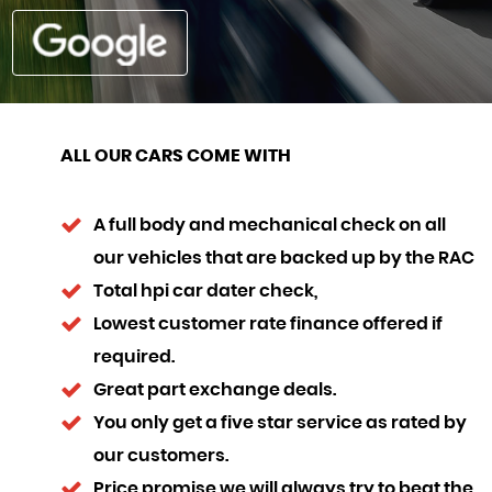
ALL OUR CARS COME WITH
A full body and mechanical check on all
our vehicles that are backed up by the RAC
Total hpi car dater check,
Lowest customer rate finance offered if
required.
Great part exchange deals.
You only get a five star service as rated by
our customers.
Price promise we will always try to beat the