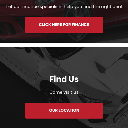
Let our finance specialists help you find the right deal
CLICK HERE FOR FINANCE
Find Us
Come visit us
OUR LOCATION