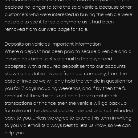
decided no longer to take the said vehicle, because other
customers who were interested in buying the vehicle were
not able to see it for sale anymore as it had been
removed from our web page for sale.
Deposits on vehicles, important information.
Where a deposit has been paid to secure a vehicle and a
invoice has been sent via email to the buyer and
accepted with a required deposit sent to our accounts
shown on a dated invoice from our company, from the
date of invoice we will only hold the vehicle in question for
you for 7 days including weekends, and if by then the full
amount of the vehicle is not paid for via cash/bank
transactions or finance, then the vehicle will go back up
for sale and the deposit paid will be lost and not refunded
back to you, unless we agree to extend this term in writing
to you via email.its always best to lets us know, so we can
help you.