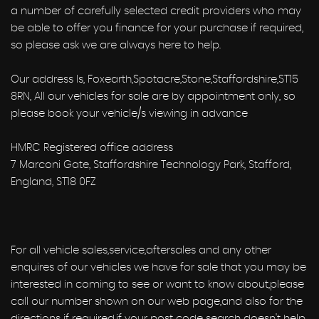
a number of carefully selected credit providers who may
be able to offer you finance for your purchase if required,
so please ask we are always here to help.
Our address Is, Foxearth,Spotacre,Stone,Staffordshire,ST15
8RN, All our vehicles for sale are by appointment only, so
please book your vehicle/s viewing in advance
HMRC Registered office address
7 Marconi Gate, Staffordshire Technology Park, Stafford,
England, ST18 0FZ
For all vehicle sales,service,aftersales and any other
enquires of our vehicles we have for sale that you may be
interested in coming to see or want to know about,please
call our number shown on our web page,and also for the
directions if required,if your post code search doesn't help