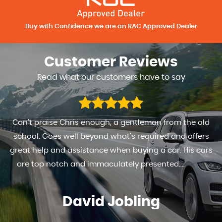
Buy with Confidence we are an RAC Approved Dealer
Customer
Reviews
Read what our customers have to say
Can't praise Chris enough, a gentleman from the old
school. Goes well beyond what's required and offers
great help and assistance when buying a car. His cars
are top notch and immaculately presented....
Read
More
David Jobling