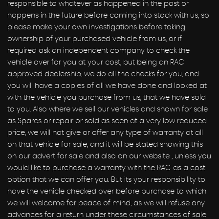
responsible to whatever as happened in the past or
happens in the future before coming into stock with us, so
please make your own investigations before taking
ownership of your purchased vehicle from us, or if
required ask an independent company to check the
vehicle over for you at your cost, but being an RAC
approved dealership, we do all the checks for you, and
you will have a copies of all we have done and looked at
with the vehicle you purchase from us, that we have sold
to you. Also where we sell our vehicles and shown for sale
as Spares or repair or sold as seen at a very low reduced
price, we will not give or offer any type of warranty at all
on that vehicle for sale, and it will be stated showing this
on our advert for sale and also on our website , unless you
would like to purchase a warranty with the RAC as a cost
option that we can offer you. But its your responsibility to
have the vehicle checked over before purchase to which
we will welcome for peace of mind, as we will refuse any
advances for a return under these circumstances of sale