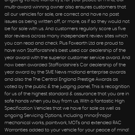
multi-award winning owner also ensures customers that
all our vehicles for sale, are correct and have no past
issues as being written off, or more, as if so they would not
be for sale with us. And customers regularly score us five
star reviews across many independent review sites which
you can read and check. Plus Foxearth Ltd are proud to
have won Staffordshire’s best used car dealership of the
year award with the superior customer service award. And
now been awarded Staffordshire's Car dealership of the
year award by the SME News midland enterprise awards
and also the The Central England Prestige Awards as
voted by the public & the judging panel, This is recognition
for us of the highest standard & assurance that you are in
safe hands when you buy from us, With a fantastic High
Specification Vehicles that we have for sale as well as
ongoing Servicing Options, including minor/major
mechanical works, paintwork, MOTs and extended RAC
Warranties added to your vehicle for your peace of mind!