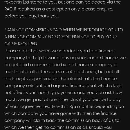
foxearth Ltd stone to you, but one can be added via the
RAC if required as a cost option only, please enquire,
before you buy, thank you.
FIANANCE COMMISIONS PAID WHEN WE INTRODUCE YOU TO
A FINANCE COMPANY FOR CREDIT FINANCE TO BUY YOUR
CAR IF REQUIRED
Please note that when we introduce you to a finance
company for help towards buying your car on finance, we
do get paid a commission by the finance company a
month later after the agreement is actioned, but not all
the time, its depending on the interest rate the finance
company sets out and agreed finance deal, which does
not affect your monthly payments and you can ask how
much we get paid at any time, plus if you decide to pay
of your agreement early within 3/6 months depending on
which company you have gone with, then the finance
company will claim back the commission back of us, to
which we then get no commission at all, should you