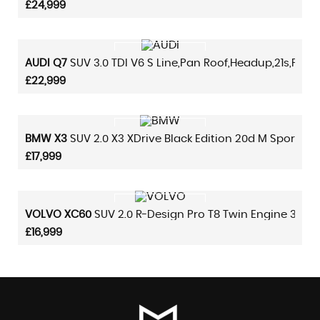
£24,999
VIEW DETAILS
AUDI
Q7
SUV 3.0 TDI V6 S Line,pan Roof,headup,21s,plus 
£22,999
VIEW DETAILS
BMW
X3
SUV 2.0 X3 XDrive Black Edition 20d M Sport,sat
£17,999
VIEW DETAILS
VOLVO
XC60
SUV 2.0 R-Design Pro T8 Twin Engine 390 A
£16,999