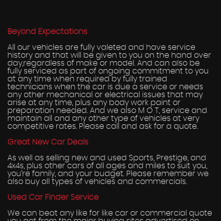
Beyond Expectations
All our vehicles are fully valeted and have service
history and that will be given to you on the hand over
day,regardless of make or model. And can also be
fully serviced as part of ongoing commitment to you
at any time when required by fully trained
technicians when the car is due a service or needs
any other mechanical or electrical issues that may
arise at any time, plus any body work paint or
preparation needed. And we also M O T, service and
maintain all and any other type of vehicles at very
competitive rates. Please call and ask for a quote.
Great New Car Deals
As well as selling new and used Sports, Prestige, and
4x4s, plus other cars of all ages and miles to suit you,
you’re family, and your budget. Please remember we
also buy all types of vehicles and commercials.
Used Car Finder Service
We can beat any like for like car or commercial quote