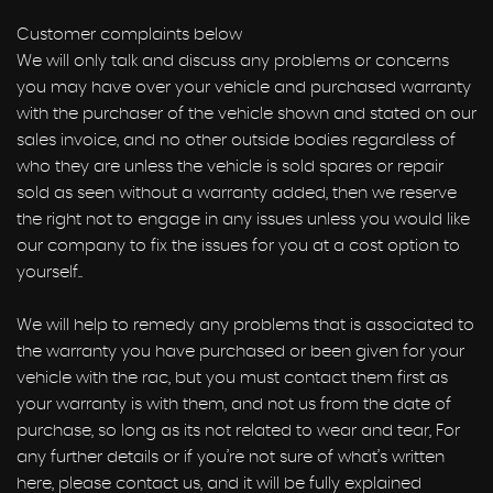
Customer complaints below
We will only talk and discuss any problems or concerns
you may have over your vehicle and purchased warranty
with the purchaser of the vehicle shown and stated on our
sales invoice, and no other outside bodies regardless of
who they are unless the vehicle is sold spares or repair
sold as seen without a warranty added, then we reserve
the right not to engage in any issues unless you would like
our company to fix the issues for you at a cost option to
yourself..
We will help to remedy any problems that is associated to
the warranty you have purchased or been given for your
vehicle with the rac, but you must contact them first as
your warranty is with them, and not us from the date of
purchase, so long as its not related to wear and tear, For
any further details or if you’re not sure of what’s written
here, please contact us, and it will be fully explained