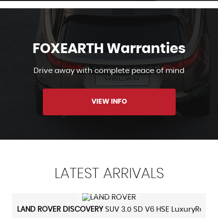
FOXEARTH Warranties
Drive away with complete peace of mind
VIEW INFO
LATEST
ARRIVALS
VIEW DETAILS
LAND ROVER
DISCOVERY
SUV 3.0 SD V6 HSE LuxuryRear Dv