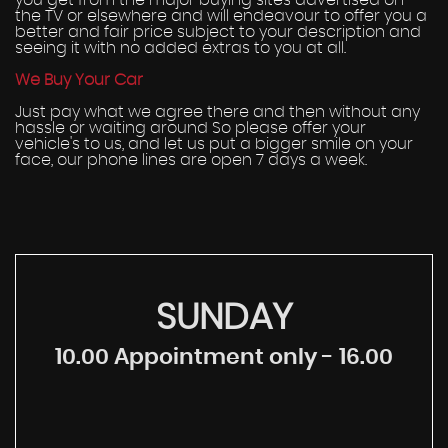
you get from the major buying sites advertised on
the TV or elsewhere and will endeavour to offer you a
better and fair price subject to your description and
seeing it with no added extras to you at all.
We Buy Your Car
Just pay what we agree there and then without any
hassle or waiting around So please offer your
vehicle's to us, and let us put a bigger smile on your
face, our phone lines are open 7 days a week.
SUNDAY
10.00 Appointment only - 16.00