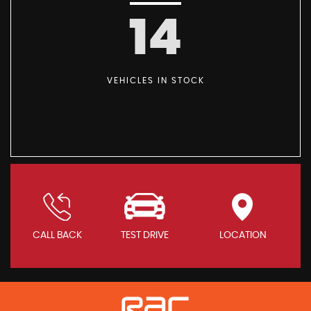
14
VEHICLES IN STOCK
CALL BACK
TEST DRIVE
LOCATION