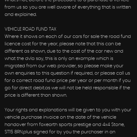
from us so you are well aware of everything that is written
and explained.
VEHICLE ROAD FUND TAX
Where it shows on each of our cars for sale the road fund
licence cost for the year, please note that this can be
different as shown, due to the cost of the car new and
what the dvla say, this is only an example which is
migrated from our web provider, so please make your
own enquiries to this question if required, or please call us
for a correct road fund price per year or per month if you
go for direct debit.as we will not be held responsible if the
price is different than shown.
Your rights and explanations will be given to you with your
vehicle purchase invoice on the date of the vehicle
handover from foxearth sports prestige and 4x4 Stone,
ST15 8RN,plus signed for by you the purchaser in an