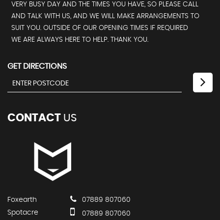
VERY BUSY DAY AND THE TIMES YOU HAVE, SO PLEASE CALL
AND TALK WITH US, AND WE WILL MAKE ARRANGEMENTS TO
SUIT YOU. OUTSIDE OF OUR OPENING TIMES IF REQUIRED
WE ARE ALWAYS HERE TO HELP. THANK YOU.
GET DIRECTIONS
CONTACT
US
Foxearth
07889 807060
Spotacre
07889 807060