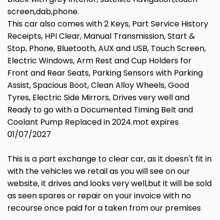
screen,dab,phone.
This car also comes with 2 Keys, Part Service History
Receipts, HPI Clear, Manual Transmission, Start &
Stop, Phone, Bluetooth, AUX and USB, Touch Screen,
Electric Windows, Arm Rest and Cup Holders for
Front and Rear Seats, Parking Sensors with Parking
Assist, Spacious Boot, Clean Alloy Wheels, Good
Tyres, Electric Side Mirrors, Drives very well and
Ready to go with a Documented Timing Belt and
Coolant Pump Replaced in 2024.mot expires
01/07/2027
This is a part exchange to clear car, as it doesn't fit in
with the vehicles we retail as you will see on our
website, it drives and looks very well,but it will be sold
as seen spares or repair on your invoice with no
recourse once paid for a taken from our premises