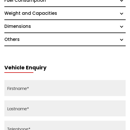
Fuel Consumption
Weight and Capacities
Dimensions
Others
Vehicle Enquiry