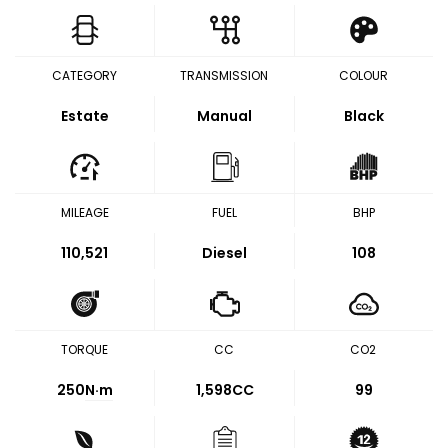
CATEGORY
TRANSMISSION
COLOUR
Estate
Manual
Black
MILEAGE
FUEL
BHP
110,521
Diesel
108
TORQUE
CC
CO2
250
N·m
1,598CC
99