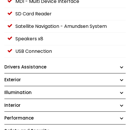
MDI - Multi Device Interface
SD Card Reader
Satellite Navigation - Amundsen System
Speakers x8
USB Connection
Drivers Assistance
Exterior
Illumination
Interior
Performance