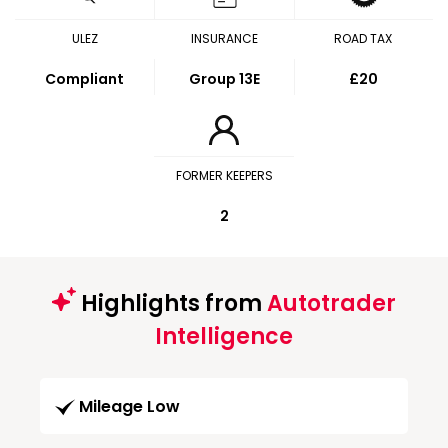
ULEZ
INSURANCE
ROAD TAX
Compliant
Group 13E
£20
FORMER KEEPERS
2
Highlights from
Autotrader
Intelligence
Mileage Low