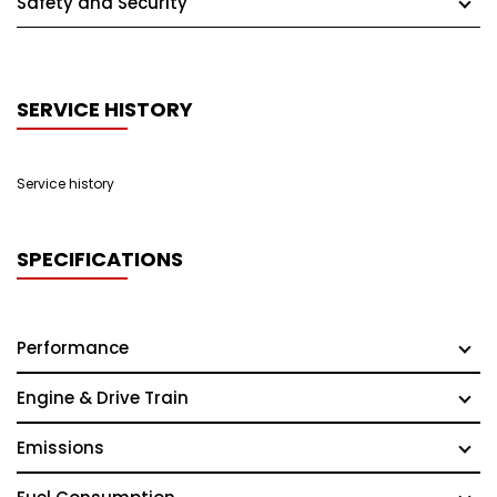
Safety and Security
SERVICE HISTORY
Service history
SPECIFICATIONS
Performance
Engine & Drive Train
Emissions