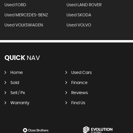
Used FORD
Used LAND ROVER
Used MERCEDES-BENZ
Used SKODA
Used VOLKSWAGEN
Used VOLVO
QUICK
NAV
Home
Used Cars
Sold
Finance
Sell / Px
Reviews
Warranty
Find Us