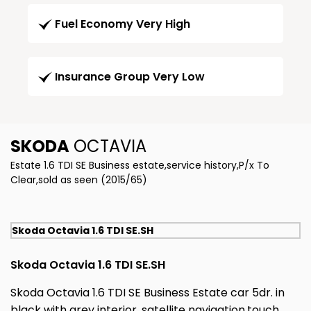
Fuel Economy Very High
Insurance Group Very Low
SKODA
OCTAVIA
Estate 1.6 TDI SE Business estate,service history,P/x To
Clear,sold as seen (2015/65)
Skoda Octavia 1.6 TDI SE.SH
Skoda Octavia 1.6 TDI SE.SH
Skoda Octavia 1.6 TDI SE Business Estate car 5dr. in
black with grey interior, satellite navigation,touch