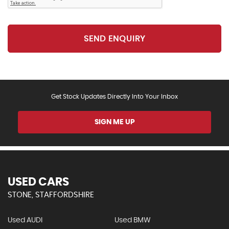
SEND ENQUIRY
Get Stock Updates Directly Into Your Inbox
SIGN ME UP
USED CARS
STONE, STAFFORDSHIRE
Used AUDI
Used BMW