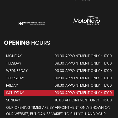
OPENING
HOURS
MONDAY
09.30 APPOINTMENT ONLY - 17:00
TUESDAY
09:30 APPOINTMENT ONLY - 17:00
WEDNESDAY
09:30 APPOINTMENT ONLY - 17:00
THURSDAY
09:30 APPOINTMENT ONLY - 17:00
FRIDAY
09:30 APPOINTMENT ONLY - 17:00
SATURDAY
09:30 APPOINTMENT ONLY - 17:00
SUNDAY
10.00 APPOINTMENT ONLY - 16.00
OUR OPENING TIMES ARE BY APPOINTMENT ONLY SHOWN ON
OUR WEBSITE, BUT CAN BE VARIED TO SUIT YOU, AND YOUR