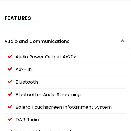
FEATURES
Audio and Communications
Audio Power Output 4x20w
Aux- In
Bluetooth
Bluetooth - Audio Streaming
Bolero Touchscreen Infotainment System
DAB Radio