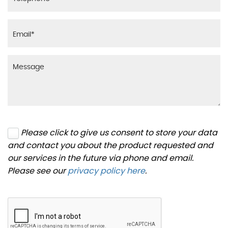
Please click to give us consent to store your data
and contact you about the product requested and
our services in the future via phone and email.
Please see our
privacy policy here
.