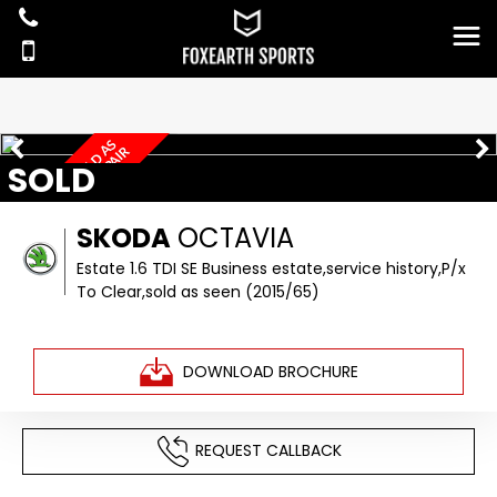
P
/
X
T
O
C
L
E
A
R
,
S
O
L
D
S
S
E
E
N
S
P
A
R
E
S
O
R
R
E
P
A
I
A
R
SOLD
SKODA
OCTAVIA
Estate 1.6 TDI SE Business estate,service history,P/x
To Clear,sold as seen (2015/65)
DOWNLOAD BROCHURE
REQUEST CALLBACK