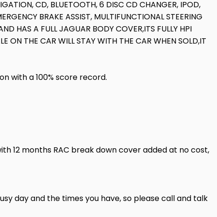
IGATION, CD, BLUETOOTH, 6 DISC CD CHANGER, IPOD,
MERGENCY BRAKE ASSIST, MULTIFUNCTIONAL STEERING
ND HAS A FULL JAGUAR BODY COVER,ITS FULLY HPI
LE ON THE CAR WILL STAY WITH THE CAR WHEN SOLD,IT
ion with a 100% score record.
with 12 months RAC break down cover added at no cost,
usy day and the times you have, so please call and talk