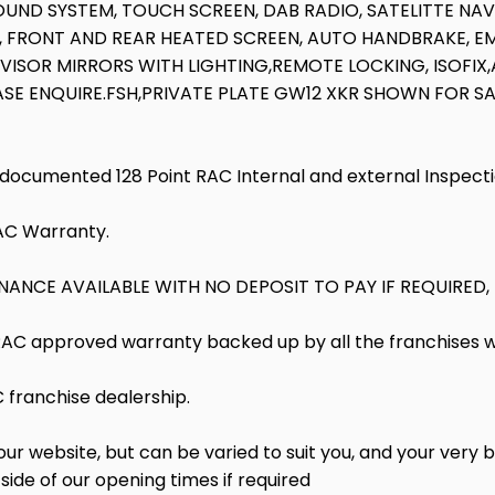
OUND SYSTEM, TOUCH SCREEN, DAB RADIO, SATELITTE NAV
, FRONT AND REAR HEATED SCREEN, AUTO HANDBRAKE, E
ISOR MIRRORS WITH LIGHTING,REMOTE LOCKING, ISOFIX,A
ASE ENQUIRE.FSH,PRIVATE PLATE GW12 XKR SHOWN FOR SA
l documented 128 Point RAC Internal and external Inspect
RAC Warranty.
ANCE AVAILABLE WITH NO DEPOSIT TO PAY IF REQUIRED,
 RAC approved warranty backed up by all the franchises 
franchise dealership.
 website, but can be varied to suit you, and your very b
side of our opening times if required