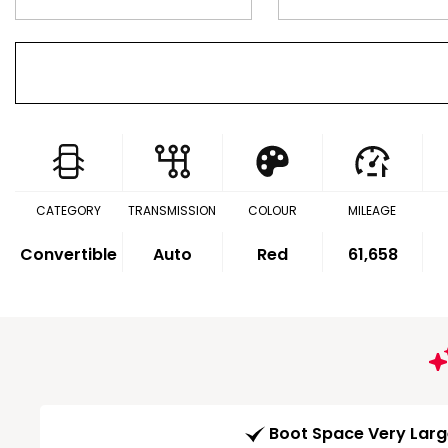
CATEGORY
TRANSMISSION
COLOUR
MILEAGE
Convertible
Auto
Red
61,658
Boot Space Very Lar