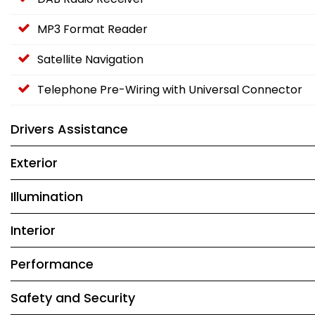
MP3 Format Reader
Satellite Navigation
Telephone Pre-Wiring with Universal Connector
Drivers Assistance
Exterior
Illumination
Interior
Performance
Safety and Security