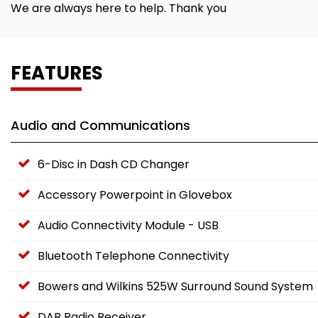
We are always here to help. Thank you
FEATURES
Audio and Communications
6-Disc in Dash CD Changer
Accessory Powerpoint in Glovebox
Audio Connectivity Module - USB
Bluetooth Telephone Connectivity
Bowers and Wilkins 525W Surround Sound System
DAB Radio Receiver