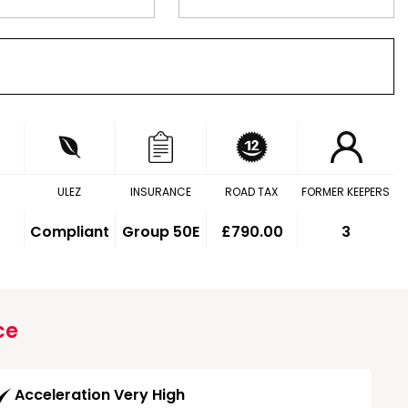
ULEZ
INSURANCE
ROAD TAX
FORMER KEEPERS
Compliant
Group 50E
£790.00
3
ce
Acceleration Very High