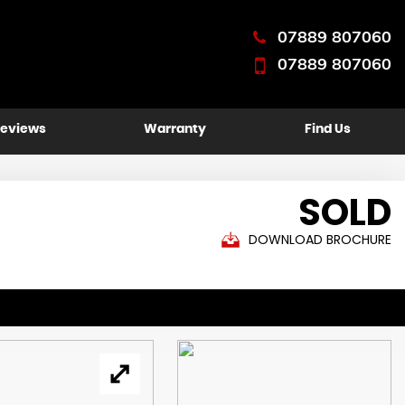
07889 807060
07889 807060
eviews
Warranty
Find Us
SOLD
DOWNLOAD BROCHURE