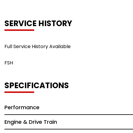
SERVICE HISTORY
Full Service History Available
FSH
SPECIFICATIONS
Performance
Engine & Drive Train