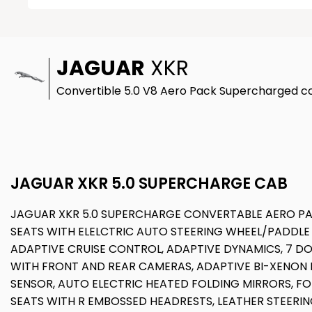
JAGUAR
XKR
Convertible 5.0 V8 Aero Pack Supercharged con
JAGUAR XKR 5.0 SUPERCHARGE CAB
JAGUAR XKR 5.0 SUPERCHARGE CONVERTABLE AERO PAC
SEATS WITH ELELCTRIC AUTO STEERING WHEEL/PADDLE
ADAPTIVE CRUISE CONTROL, ADAPTIVE DYNAMICS, 7 DO
WITH FRONT AND REAR CAMERAS, ADAPTIVE BI-XENON H
SENSOR, AUTO ELECTRIC HEATED FOLDING MIRRORS, FO
SEATS WITH R EMBOSSED HEADRESTS, LEATHER STEERI