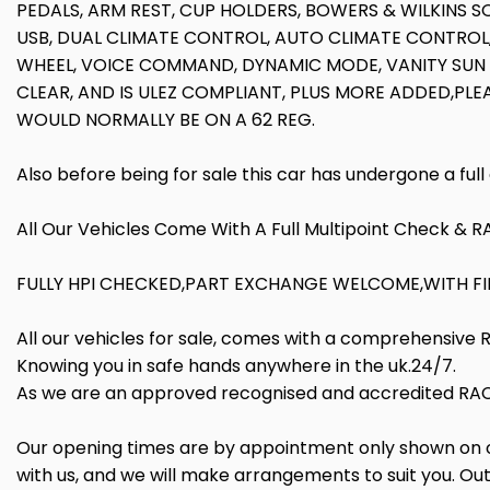
PEDALS, ARM REST, CUP HOLDERS, BOWERS & WILKINS S
USB, DUAL CLIMATE CONTROL, AUTO CLIMATE CONTROL
WHEEL, VOICE COMMAND, DYNAMIC MODE, VANITY SUN V
CLEAR, AND IS ULEZ COMPLIANT, PLUS MORE ADDED,PLE
WOULD NORMALLY BE ON A 62 REG.
Also before being for sale this car has undergone a ful
All Our Vehicles Come With A Full Multipoint Check & 
FULLY HPI CHECKED,PART EXCHANGE WELCOME,WITH FIN
All our vehicles for sale, comes with a comprehensive
Knowing you in safe hands anywhere in the uk.24/7.
As we are an approved recognised and accredited RAC 
Our opening times are by appointment only shown on our
with us, and we will make arrangements to suit you. Out