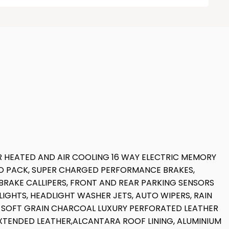
R HEATED AND AIR COOLING 16 WAY ELECTRIC MEMORY
RO PACK, SUPER CHARGED PERFORMANCE BRAKES,
 BRAKE CALLIPERS, FRONT AND REAR PARKING SENSORS
IGHTS, HEADLIGHT WASHER JETS, AUTO WIPERS, RAIN
LL SOFT GRAIN CHARCOAL LUXURY PERFORATED LEATHER
XTENDED LEATHER,ALCANTARA ROOF LINING, ALUMINIUM