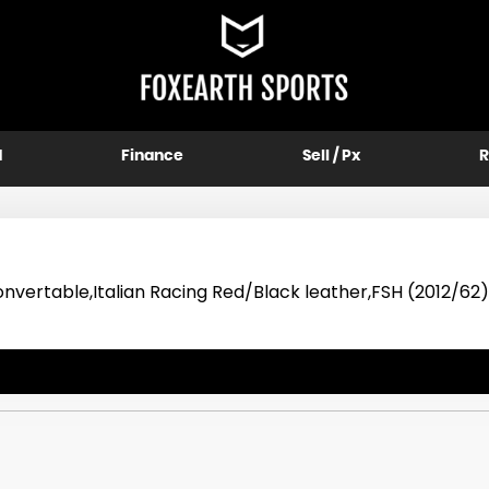
d
Finance
Sell / Px
R
vertable,Italian Racing Red/Black leather,FSH (2012/62)