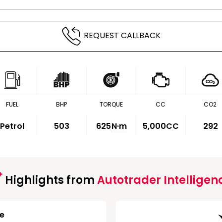
REQUEST CALLBACK
FUEL
BHP
TORQUE
CC
CO2
Petrol
503
625
N·m
5,000CC
292
Highlights from
Autotrader Intelligen
ge