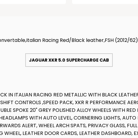
vertable,Italian Racing Red/Black leather,FSH (2012/62)
JAGUAR XKR 5.0 SUPERCHARGE CAB
K IN ITALIAN RACING RED METALLIC WITH BLACK LEATHE
 SHIFT CONTROLS ,SPEED PACK, XKR R PERFORMANCE AE
UBLE SPOKE 20" GREY POLISHED ALLOY WHEELS WITH RED
EADLAMPS WITH AUTO LEVEL, CORNERING LIGHTS, AUTO L
RWARDS ALERT, WHEEL ARCH SPATS, PRIVACY GLASS, FU
NG WHEEL, LEATHER DOOR CARDS, LEATHER DASHBOARD, E