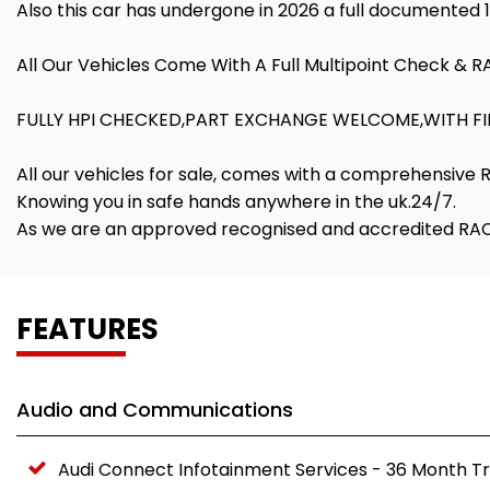
Also this car has undergone in 2026 a full documented 
All Our Vehicles Come With A Full Multipoint Check & 
FULLY HPI CHECKED,PART EXCHANGE WELCOME,WITH FIN
All our vehicles for sale, comes with a comprehensive
Knowing you in safe hands anywhere in the uk.24/7.
As we are an approved recognised and accredited RAC 
FEATURES
Audio and Communications
Audi Connect Infotainment Services - 36 Month Tr