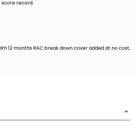
% score record.
with 12 months RAC break down cover added at no cost,