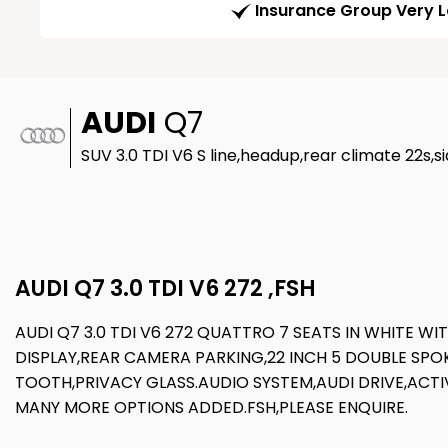
Insurance Group Very 
AUDI
Q7
SUV 3.0 TDI V6 S line,headup,rear climate 22s,si
AUDI Q7 3.0 TDI V6 272 ,FSH
AUDI Q7 3.0 TDI V6 272 QUATTRO 7 SEATS IN WHITE W
DISPLAY,REAR CAMERA PARKING,22 INCH 5 DOUBLE SPO
TOOTH,PRIVACY GLASS.AUDIO SYSTEM,AUDI DRIVE,ACTIV
MANY MORE OPTIONS ADDED.FSH,PLEASE ENQUIRE.