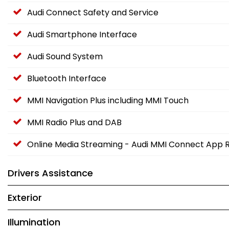
Audi Connect Safety and Service
Audi Smartphone Interface
Audi Sound System
Bluetooth Interface
MMI Navigation Plus including MMI Touch
MMI Radio Plus and DAB
Online Media Streaming - Audi MMI Connect App 
Drivers Assistance
Exterior
Illumination