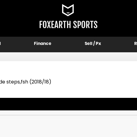
d
Finance
Sell / Px
R
de steps,fsh (2018/18)