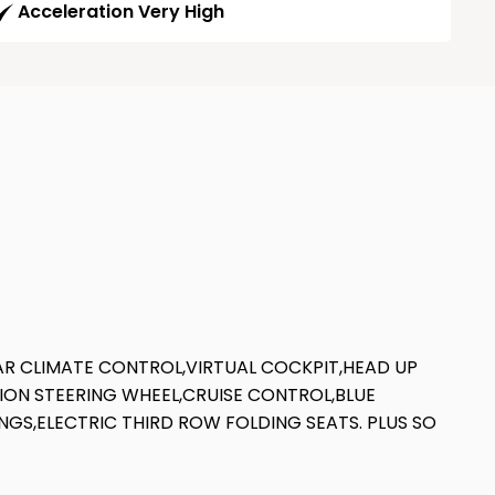
Acceleration Very High
EAR CLIMATE CONTROL,VIRTUAL COCKPIT,HEAD UP
TION STEERING WHEEL,CRUISE CONTROL,BLUE
NGS,ELECTRIC THIRD ROW FOLDING SEATS. PLUS SO